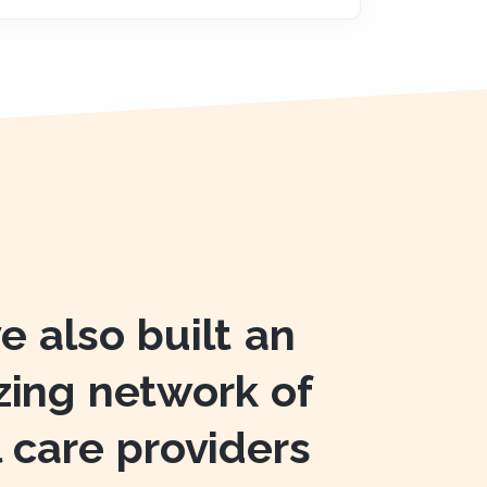
e also built an
ing network of
l care providers