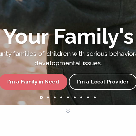
 Your Family's
nty families of children with serious behavior
developmental issues.
I'm a Family in Need
I'm a Local Provider