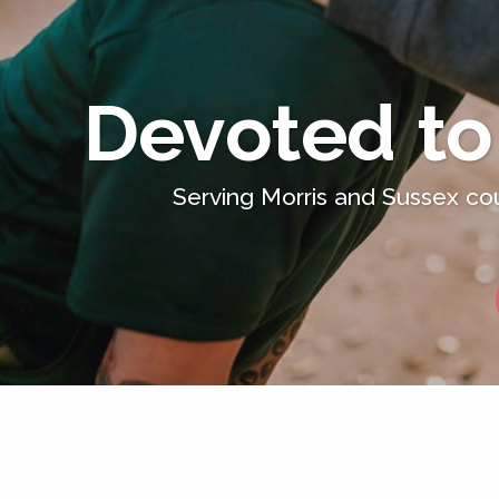
Devoted to
Serving Morris and Sussex cou