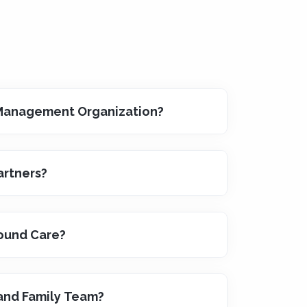
 Management Organization?
artners?
ound Care?
 and Family Team?