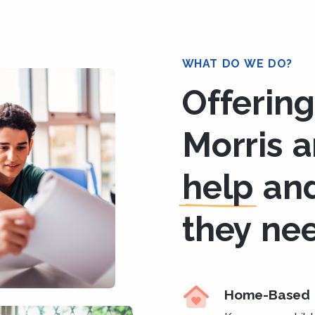
WHAT DO WE DO?
Offering
Morris 
help
an
they ne
Home-Based 