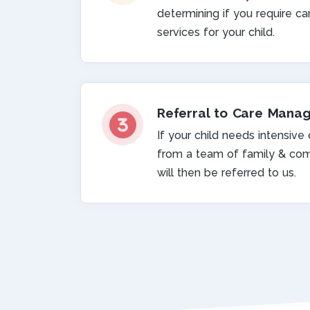
determining if you require 
services for your child.
Referral to Care Mana
If your child needs intensive
from a team of family & com
will then be referred to us.