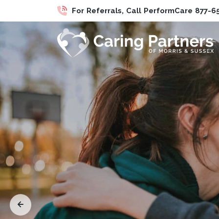
For Referrals, Call PerformCare 877-6