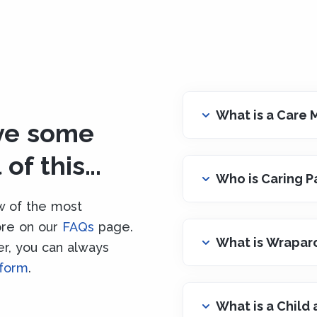
What is a Care
ave some
of this...
Who is Caring P
w of the most
ore on our
FAQs
page.
What is Wrapar
ter, you can always
 form
.
What is a Child