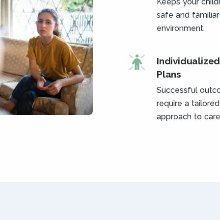
Keeps your childr
safe and familiar
environment.
Individualize
Plans
Successful out
require a tailored
approach to care