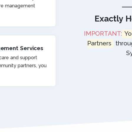
care management
Exactly 
IMPORTANT:
Yo
Partners
throu
gement Services
S
 care and support
munity partners, you