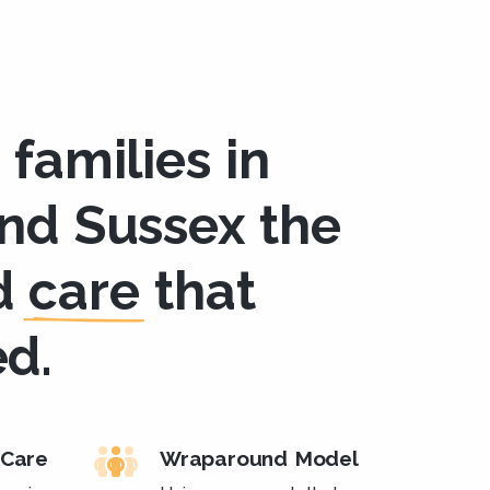
 families in
and Sussex the
d
care
that
ed.
Care
Wraparound Model