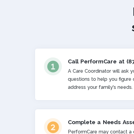
Call PerformCare at (8
A Care Coordinator will ask 
questions to help you figure
address your family's needs.
Complete a Needs Ass
PerformCare may contact a cl