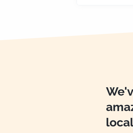
We'v
amaz
loca