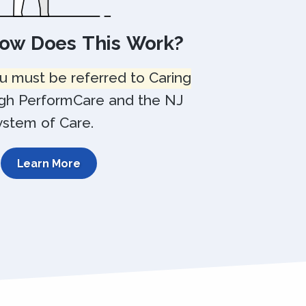
How Does This Work?
u must be referred to Caring
gh PerformCare and the NJ
ystem of Care.
Learn More