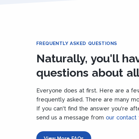
FREQUENTLY ASKED QUESTIONS
Naturally, you'll h
questions about all 
Everyone does at first. Here are a fe
frequently asked. There are many m
If you can't find the answer you're af
send us a message from
our contact
View More FAQs