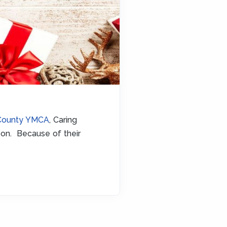
County YMCA
, Caring
son. Because of their