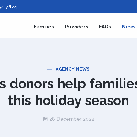
52-7624
Families
Providers
FAQs
News
AGENCY NEWS
 donors help familie
this holiday season
28 December 2022