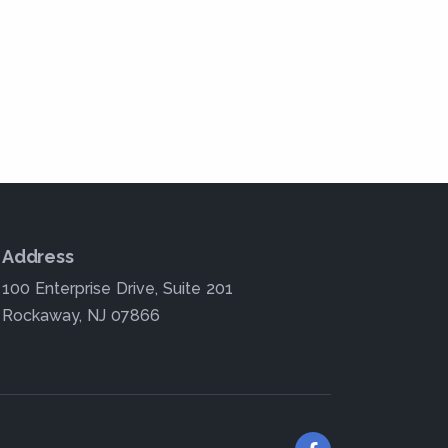
Address
100 Enterprise Drive, Suite 201
Rockaway, NJ 07866