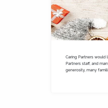
Caring Partners would l
Partners staff, and ma
generosity, many famil