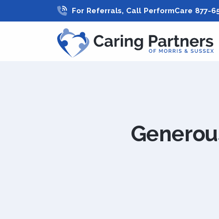
For Referrals, Call PerformCare 877-6
Generous