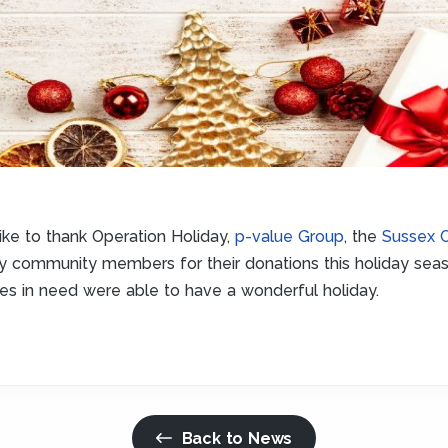
ike to thank Operation Holiday,
p-value Group
, the
Sussex 
ny community members for their donations this holiday sea
ies in need were able to have a wonderful holiday.
Back to News