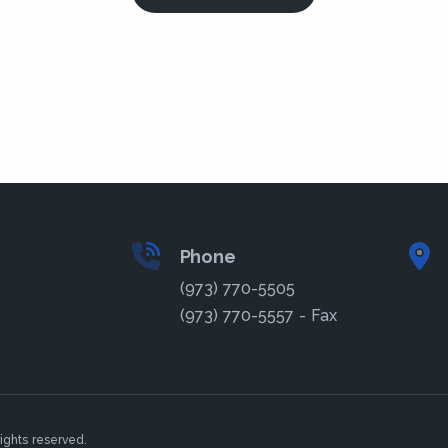
Phone
(973) 770-5505
(973) 770-5557 - Fax
ights reserved.