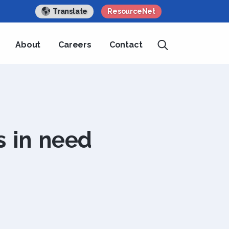
Translate
ResourceNet
About
Careers
Contact
s in need