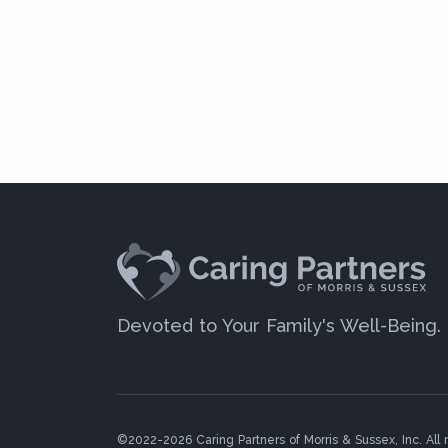
Devoted to Your Family's Well-Being.
©2022-2026 Caring Partners of Morris & Sussex, Inc. All r